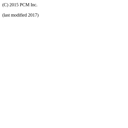
(C) 2015 PCM Inc.
(last modified 2017)